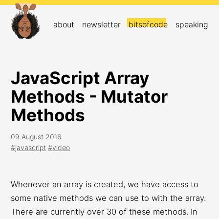
about
newsletter
bitsofcode
speaking
JavaScript Array
Methods - Mutator
Methods
09 August 2016
#javascript
#video
Whenever an array is created, we have access to
some native methods we can use to with the array.
There are currently over 30 of these methods. In