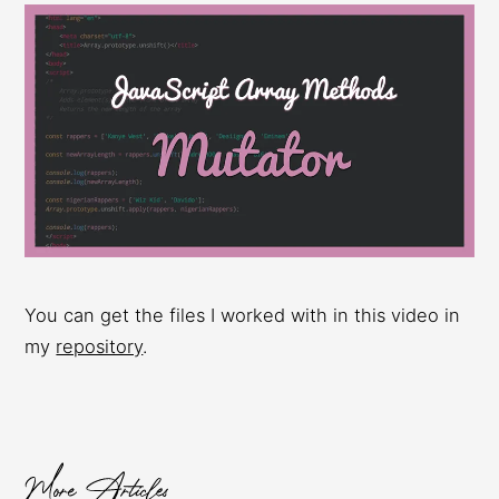
You can get the files I worked with in this video in
my
repository
.