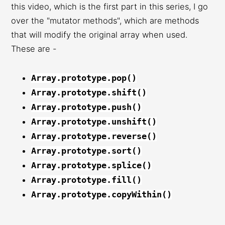
this video, which is the first part in this series, I go
over the "mutator methods", which are methods
that will modify the original array when used.
These are -
Array.prototype.pop()
Array.prototype.shift()
Array.prototype.push()
Array.prototype.unshift()
Array.prototype.reverse()
Array.prototype.sort()
Array.prototype.splice()
Array.prototype.fill()
Array.prototype.copyWithin()