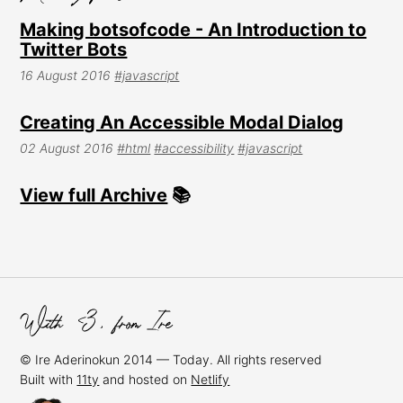
Making botsofcode - An Introduction to
Twitter Bots
16 August 2016
#javascript
Creating An Accessible Modal Dialog
02 August 2016
#html
#accessibility
#javascript
View full Archive
📚
© Ire Aderinokun 2014 — Today. All rights reserved
Built with
11ty
and hosted on
Netlify