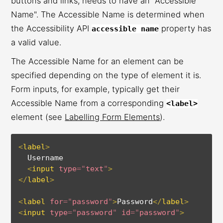
buttons and links, needs to have an "Accessible
Name". The Accessible Name is determined when
the Accessibility API
property has
accessible name
a valid value.
The Accessible Name for an element can be
specified depending on the type of element it is.
Form inputs, for example, typically get their
Accessible Name from a corresponding
<label>
element (see
Labelling Form Elements
).
<
label
>
  Username
<
input
type
=
"
text
"
>
</
label
>
<
label
for
=
"
password
"
>
Password
</
label
>
<
input
type
=
"
password
"
id
=
"
password
"
>