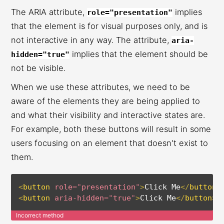
The ARIA attribute,
implies
role="presentation"
that the element is for visual purposes only, and is
not interactive in any way. The attribute,
aria-
implies that the element should be
hidden="true"
not be visible.
When we use these attributes, we need to be
aware of the elements they are being applied to
and what their visibility and interactive states are.
For example, both these buttons will result in some
users focusing on an element that doesn't exist to
them.
<
button
role
=
"
presentation
"
>
Click Me
</
button
>
<
button
aria-hidden
=
"
true
"
>
Click Me
</
button
>
Incorrect method