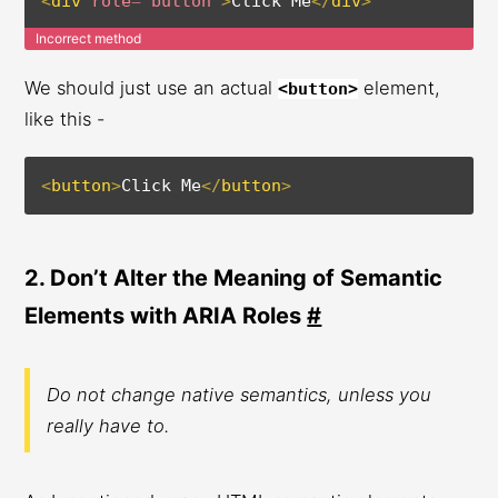
<
div
role
=
"
button
"
>
Click Me
</
div
>
Incorrect method
We should just use an actual
element,
<button>
like this -
<
button
>
Click Me
</
button
>
2. Don’t Alter the Meaning of Semantic
Elements with ARIA Roles
#
Do not change native semantics, unless you
really have to.