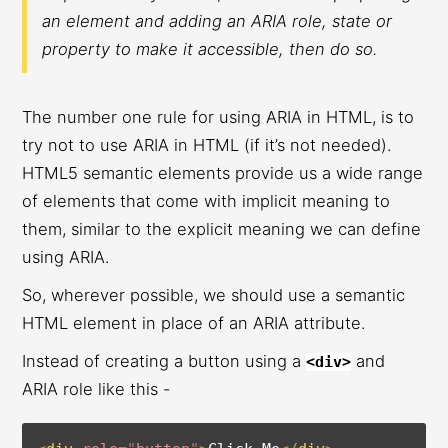
an element and adding an ARIA role, state or
property to make it accessible, then do so.
The number one rule for using ARIA in HTML, is to
try not to use ARIA in HTML (if it’s not needed).
HTML5 semantic elements provide us a wide range
of elements that come with implicit meaning to
them, similar to the explicit meaning we can define
using ARIA.
So, wherever possible, we should use a semantic
HTML element in place of an ARIA attribute.
Instead of creating a button using a
and
<div>
ARIA role like this -