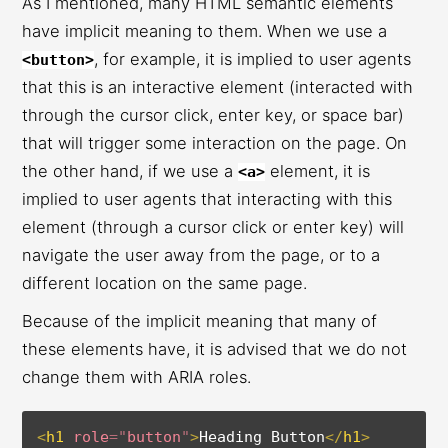
As I mentioned, many HTML semantic elements
have implicit meaning to them. When we use a
, for example, it is implied to user agents
<button>
that this is an interactive element (interacted with
through the cursor click, enter key, or space bar)
that will trigger some interaction on the page. On
the other hand, if we use a
element, it is
<a>
implied to user agents that interacting with this
element (through a cursor click or enter key) will
navigate the user away from the page, or to a
different location on the same page.
Because of the implicit meaning that many of
these elements have, it is advised that we do not
change them with ARIA roles.
<
h1
role
=
"
button
"
>
Heading Button
</
h1
>