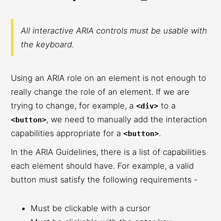
All interactive ARIA controls must be usable with
the keyboard.
Using an ARIA role on an element is not enough to
really change the role of an element. If we are
trying to change, for example, a
to a
<div>
, we need to manually add the interaction
<button>
capabilities appropriate for a
.
<button>
In the ARIA Guidelines, there is a list of capabilities
each element should have. For example, a valid
button must satisfy the following requirements -
Must be clickable with a cursor