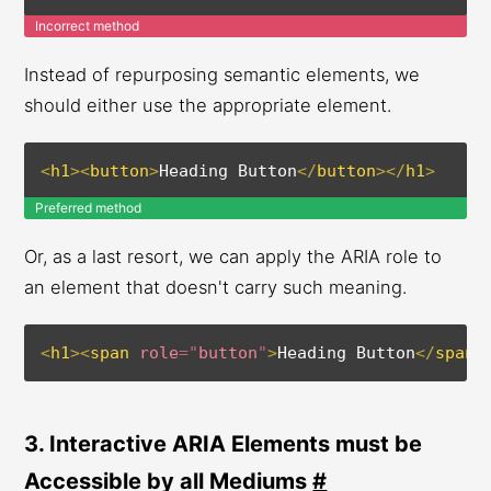
Incorrect method
Instead of repurposing semantic elements, we
should either use the appropriate element.
<
h1
>
<
button
>
Heading Button
</
button
>
</
h1
>
Preferred method
Or, as a last resort, we can apply the ARIA role to
an element that doesn't carry such meaning.
<
h1
>
<
span
role
=
"
button
"
>
Heading Button
</
span
>
3. Interactive ARIA Elements must be
Accessible by all Mediums
#