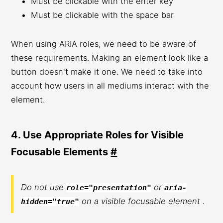
Must be clickable with the enter key
Must be clickable with the space bar
When using ARIA roles, we need to be aware of
these requirements. Making an element look like a
button doesn't make it one. We need to take into
account how users in all mediums interact with the
element.
4. Use Appropriate Roles for Visible
Focusable Elements
#
Do not use
or
role="presentation"
aria-
on a visible focusable element .
hidden="true"