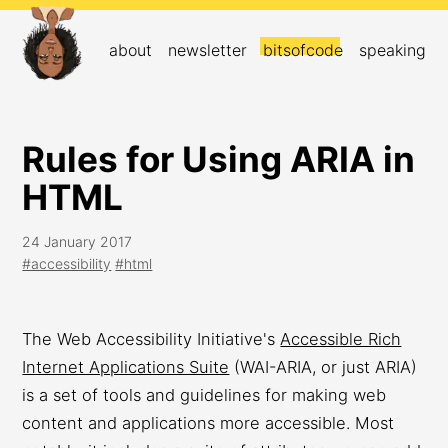
about
newsletter
bitsofcode
speaking
Rules for Using ARIA in
HTML
24 January 2017
#accessibility
#html
The Web Accessibility Initiative's
Accessible Rich
Internet Applications Suite
(WAI-ARIA, or just ARIA)
is a set of tools and guidelines for making web
content and applications more accessible. Most