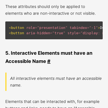
These attributes should only be applied to
elements who are non-interactive or not visible.
<
button
role
=
"
presentation
"
tabindex
=
"
-1
"
>
Don
<
button
aria-hidden
=
"
true
"
style
=
"
display
:
 no
5. Interactive Elements must have an
Accessible Name
#
All interactive elements must have an accessible
name.
Elements that can be interacted with, for example