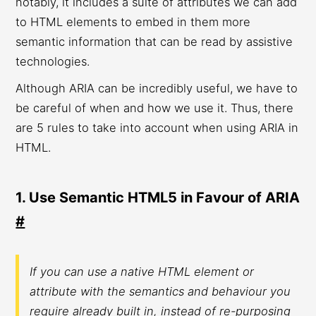
notably, it includes a suite of attributes we can add
to HTML elements to embed in them more
semantic information that can be read by assistive
technologies.
Although ARIA can be incredibly useful, we have to
be careful of when and how we use it. Thus, there
are 5 rules to take into account when using ARIA in
HTML.
1. Use Semantic HTML5 in Favour of ARIA
#
If you can use a native HTML element or
attribute with the semantics and behaviour you
require already built in, instead of re-purposing