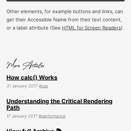
Other elements, for example buttons and links, can
get their Accessible Name from their text content,
or a label attribute (See
HTML for Screen Readers
).
How calc() Works
31 January 2017
#css
Understanding the Critical Rendering
Path
17 January 2017
#performance