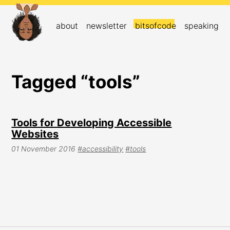
about
newsletter
bitsofcode
speaking
Tagged “tools”
Tools for Developing Accessible
Websites
01 November 2016
#accessibility
#tools