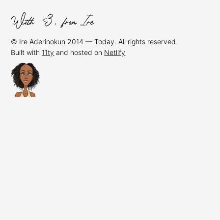
© Ire Aderinokun 2014 — Today. All rights reserved
Built with
11ty
and hosted on
Netlify