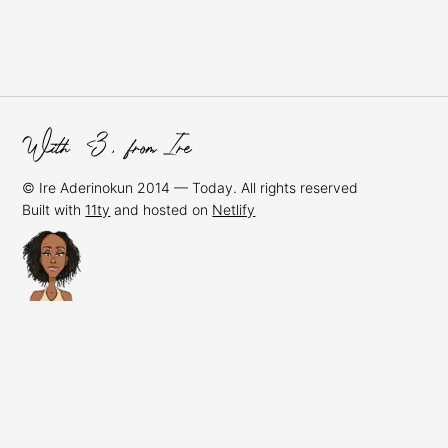
© Ire Aderinokun 2014 — Today. All rights reserved
Built with
11ty
and hosted on
Netlify