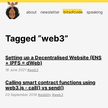
about
newsletter
bitsofcode
speaking
Tagged “web3”
Setting up a Decentralised Website (ENS
+ IPFS = dWeb)
18 June 2021
#web3
Calling smart contract functions using
web3.js - call() vs send()
03 September 2019
#solidity
#web3